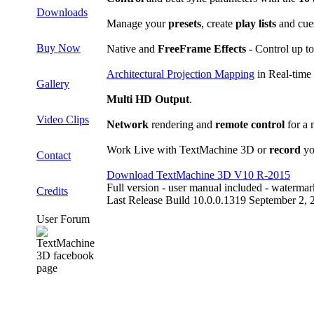
Downloads
Manage your
presets
, create
play lists
and cue
Buy Now
Native and
FreeFrame Effects
- Control up to
Architectural Projection Mapping
in Real-time
Gallery
Multi HD Output
.
Video Clips
Network
rendering and
remote control
for a 
Work Live with TextMachine 3D or
record
yo
Contact
Download TextMachine 3D V10 R-2015
Full version - user manual included - waterma
Credits
Last Release Build 10.0.0.1319 September 2, 
User Forum