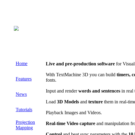
Home
Live and pre-production software
for Visual
With TextMachine 3D you can build
timers, 
Features
fonts.
Input and render
words and sentences
in real 
News
Load
3D Models
and
texture
them in real-tim
Tutorials
Playback Images and Videos.
Projection
Real-time Video capture
and manipulation fr
Mapping
Control
and beat sync parameters with the
10 