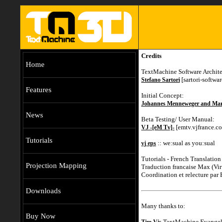
Credits
Home
TextMachine Software Archite
[sartori-softwa
Stefano Sartori
Features
Initial Concept:
Johannes Menneweger and Mar
News
Beta Testing/ User Manual:
[emtv.vjfrance.c
VJ -[eM Tv]-
Tutorials
:: we:sual as you:sual
vj eps
Tutorials - French Translation
Projection Mapping
Traduction francaise Max (V
Coordination et relecture par
Downloads
Many thanks to:
Buy Now
TextMachine Evangeli