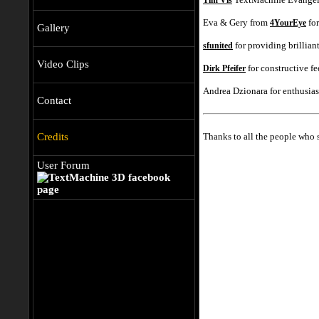
Tim Vis
Eva & Gery from
for
4YourEye
Gallery
for providing brillia
sfunited
Video Clips
for constructive f
Dirk Pfeifer
Andrea Dzionara for enthusias
Contact
Thanks to all the people who
Credits
User Forum